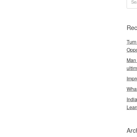
Rec
Turn
Oppo
Man 
ulti
Impr
What
Indi
Lear
Arc