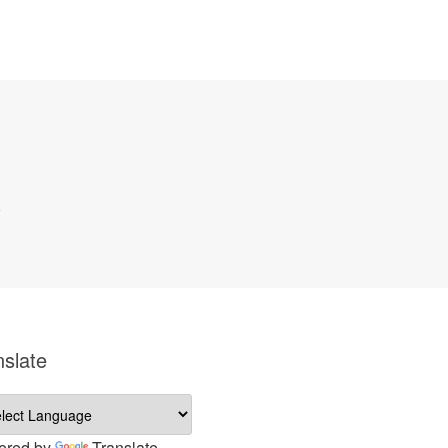
nslate
ered by
Translate