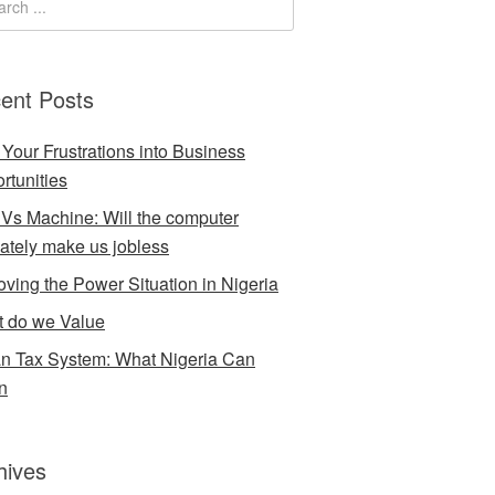
ent Posts
 Your Frustrations into Business
rtunities
Vs Machine: Will the computer
mately make us jobless
oving the Power Situation in Nigeria
 do we Value
an Tax System: What Nigeria Can
n
hives