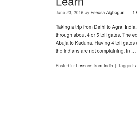
Learn
June 23, 2016
by
Eseosa Aigbogun
1
Taking a trip from Delhi to Agra, Indi
through about 4 or 5 toll gates. The e
Abuja to Kaduna. Having 4 toll gates a
the Indians are not complaining, in 
Posted in:
Lessons from India
Tagged: