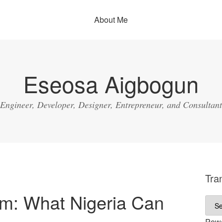
About Me
Eseosa Aigbogun
Engineer, Developer, Designer, Entrepreneur, and Consultant
Tra
em: What Nigeria Can
Pow