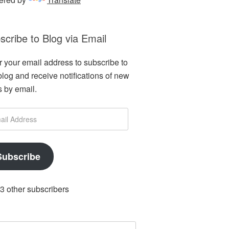
scribe to Blog via Email
r your email address to subscribe to
 blog and receive notifications of new
s by email.
l
ess
Subscribe
 3 other subscribers