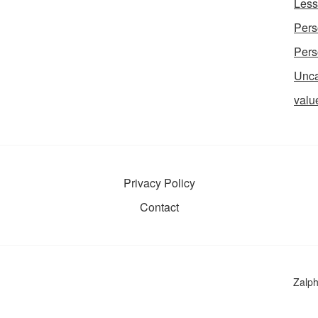
Less
Pers
Pers
Unca
valu
Privacy Policy
Contact
Zalp