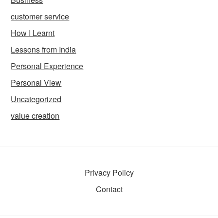
customer service
How I Learnt
Lessons from India
Personal Experience
Personal View
Uncategorized
value creation
Privacy Policy
Contact