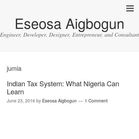
Eseosa Aigbogun
Engineer, Developer, Designer, Entrepreneur, and Consultant
jumia
Indian Tax System: What Nigeria Can
Learn
June 23, 2016
by
Eseosa Aigbogun
1 Comment