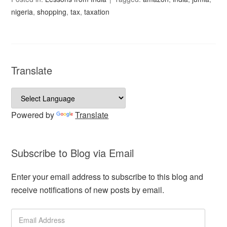
nigeria
,
shopping
,
tax
,
taxation
Translate
Powered by
Translate
Subscribe to Blog via Email
Enter your email address to subscribe to this blog and
receive notifications of new posts by email.
Email