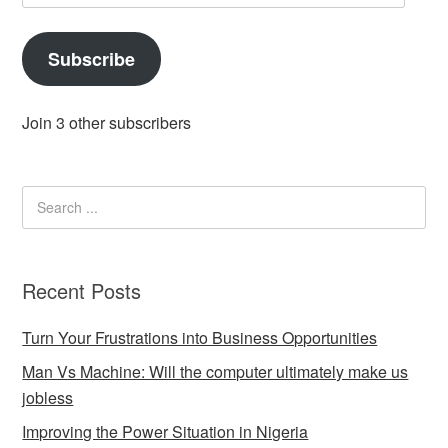
Address
Subscribe
Join 3 other subscribers
Recent Posts
Turn Your Frustrations into Business Opportunities
Man Vs Machine: Will the computer ultimately make us
jobless
Improving the Power Situation in Nigeria