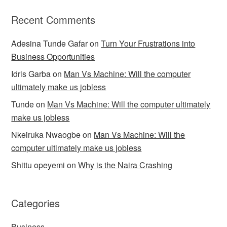
Recent Comments
Adesina Tunde Gafar
on
Turn Your Frustrations into
Business Opportunities
Idris Garba
on
Man Vs Machine: Will the computer
ultimately make us jobless
Tunde
on
Man Vs Machine: Will the computer ultimately
make us jobless
Nkeiruka Nwaogbe
on
Man Vs Machine: Will the
computer ultimately make us jobless
Shittu opeyemi
on
Why is the Naira Crashing
Categories
Business