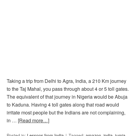
Taking a trip from Delhi to Agra, India, a 210 Km journey
to the Taj Mahal, you pass through about 4 or 5 toll gates.
The equivalent of that journey in Nigeria would be Abuja
to Kaduna. Having 4 toll gates along that road would
irritate most people but the Indians are not complaining,
in …
[Read more…]
Posted in:
Lessons from India
Tagged:
amazon
,
india
,
jumia
,