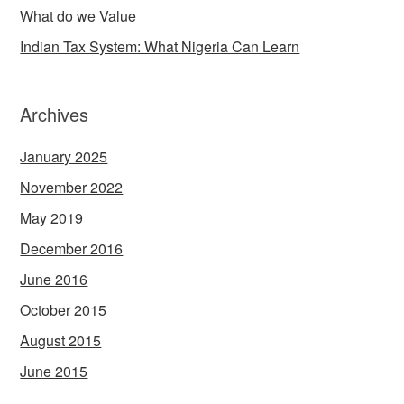
What do we Value
Indian Tax System: What Nigeria Can Learn
Archives
January 2025
November 2022
May 2019
December 2016
June 2016
October 2015
August 2015
June 2015